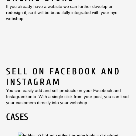
If you already have a website we can further develop or
redesign it, so it will be beautifully integrated with your nye
webshop.
SELL ON FACEBOOK AND
INSTAGRAM
You can easily add and sell products on your Facebook and
Instagramkonto. With a single click from your post, you can lead
your customers directly into your webshop.
CASES