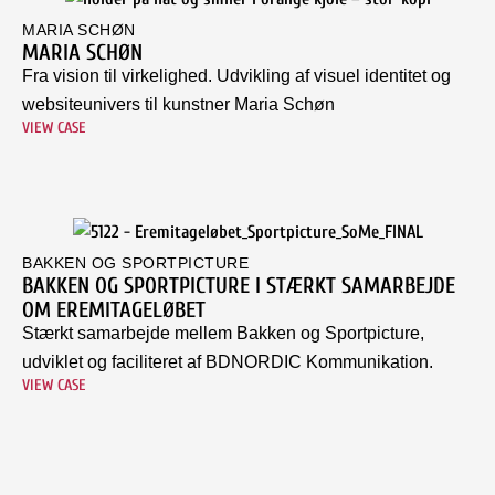
MARIA SCHØN
MARIA SCHØN
Fra vision til virkelighed. Udvikling af visuel identitet og
websiteunivers til kunstner Maria Schøn
VIEW CASE
BAKKEN OG SPORTPICTURE
BAKKEN OG SPORTPICTURE I STÆRKT SAMARBEJDE
OM EREMITAGELØBET
Stærkt samarbejde mellem Bakken og Sportpicture,
udviklet og faciliteret af BDNORDIC Kommunikation.
VIEW CASE