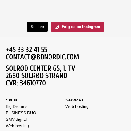
Se flere
Følg os på Instagram
+45 33 32 41 55
CONTACT@BDNORDIC.COM
SOLRØD CENTER 65, 1. TV
2680 SOLRØD STRAND
CVR: 34610770
Skills
Services
Big Dreams
Web hosting
BUSINESS DUO
SMV digital
Web hosting