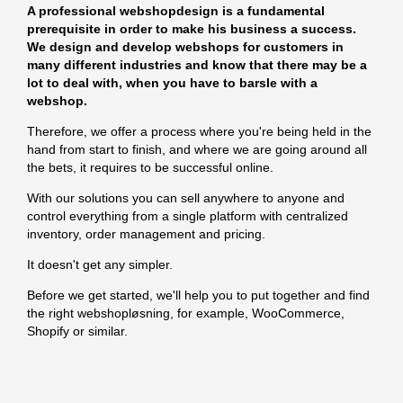
A professional webshopdesign is a fundamental
prerequisite in order to make his business a success.
We design and develop webshops for customers in
many different industries and know that there may be a
lot to deal with, when you have to barsle with a
webshop.
Therefore, we offer a process where you're being held in the
hand from start to finish, and where we are going around all
the bets, it requires to be successful online.
With our solutions you can sell anywhere to anyone and
control everything from a single platform with centralized
inventory, order management and pricing.
It doesn't get any simpler.
Before we get started, we'll help you to put together and find
the right webshopløsning, for example, WooCommerce,
Shopify or similar.