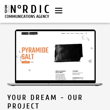
YOUR DREAM - OUR
PROJECT