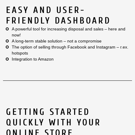
EASY AND USER-
FRIENDLY DASHBOARD
A powerful tool for increasing disposal and sales – here and
now!
A long-term stable solution – not a compromise
The option of selling through Facebook and Instagram – r.ex.
hotspots
Integration to Amazon
GETTING STARTED
QUICKLY WITH YOUR
ONLINE STORE